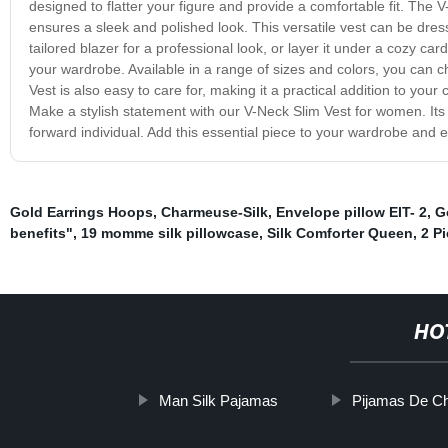
designed to flatter your figure and provide a comfortable fit. The V-
ensures a sleek and polished look. This versatile vest can be dres
tailored blazer for a professional look, or layer it under a cozy ca
your wardrobe. Available in a range of sizes and colors, you can 
Vest is also easy to care for, making it a practical addition to your
Make a stylish statement with our V-Neck Slim Vest for women. Its f
forward individual. Add this essential piece to your wardrobe and e
Gold Earrings Hoops
,
Charmeuse-Silk
,
Envelope pillow EIT- 2
,
G
benefits"
,
19 momme silk pillowcase
,
Silk Comforter Queen
,
2 P
HO
Man Silk Pajamas
Pijamas De C