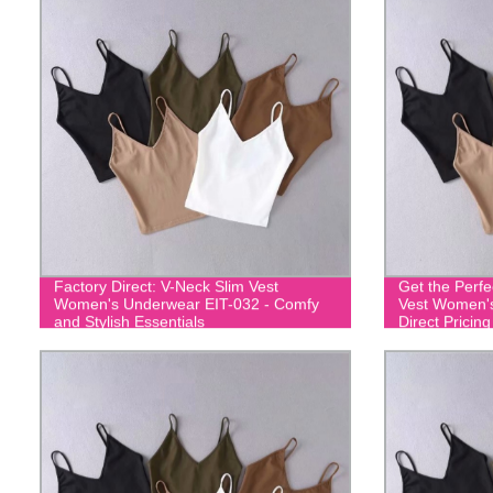
Factory Direct: V-Neck Slim Vest
Get the Perfe
Women's Underwear EIT-032 - Comfy
Vest Women's
and Stylish Essentials
Direct Pricing