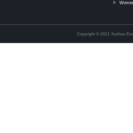
Women'
Copyright © 2021 Xuzhou Excel