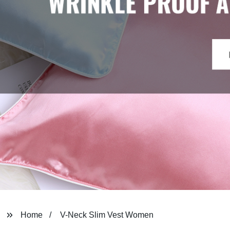
Home
V-Neck Slim Vest Women