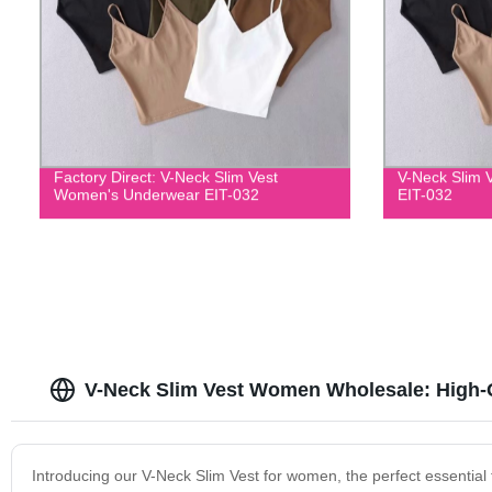
Factory Direct: V-Neck Slim Vest
V-Neck Slim 
Women's Underwear EIT-032
EIT-032
V-Neck Slim Vest Women Wholesale: High-Q
Introducing our V-Neck Slim Vest for women, the perfect essential 