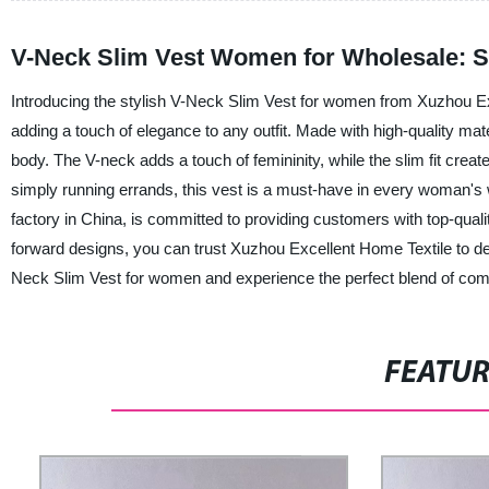
V-Neck Slim Vest Women for Wholesale: S
Introducing the stylish V-Neck Slim Vest for women from Xuzhou Excel
adding a touch of elegance to any outfit. Made with high-quality mate
body. The V-neck adds a touch of femininity, while the slim fit creat
simply running errands, this vest is a must-have in every woman's 
factory in China, is committed to providing customers with top-qualit
forward designs, you can trust Xuzhou Excellent Home Textile to del
Neck Slim Vest for women and experience the perfect blend of comfo
FEATU