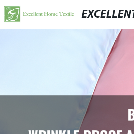
EXCELLEN