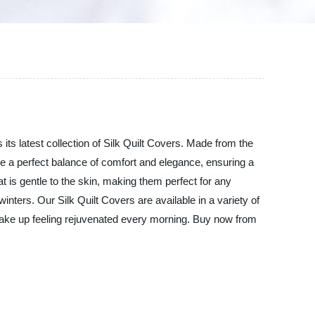
ts latest collection of Silk Quilt Covers. Made from the
ide a perfect balance of comfort and elegance, ensuring a
at is gentle to the skin, making them perfect for any
nters. Our Silk Quilt Covers are available in a variety of
wake up feeling rejuvenated every morning. Buy now from