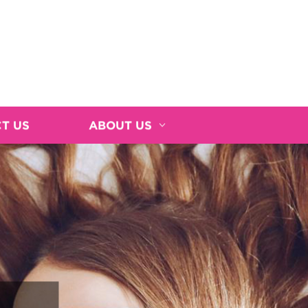
T US
ABOUT US