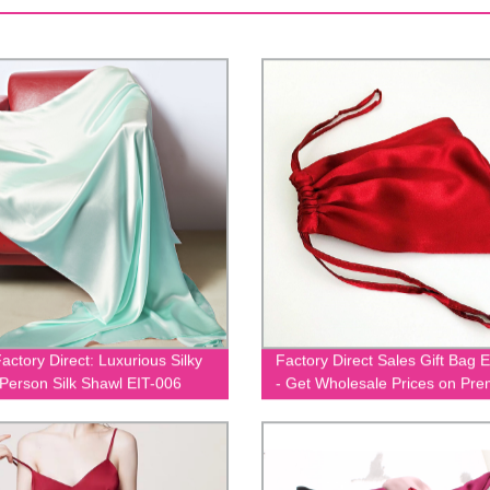
actory Direct: Luxurious Silky
Factory Direct Sales Gift Bag 
 Person Silk Shawl EIT-006
- Get Wholesale Prices on Pr
Quality Gift Bags