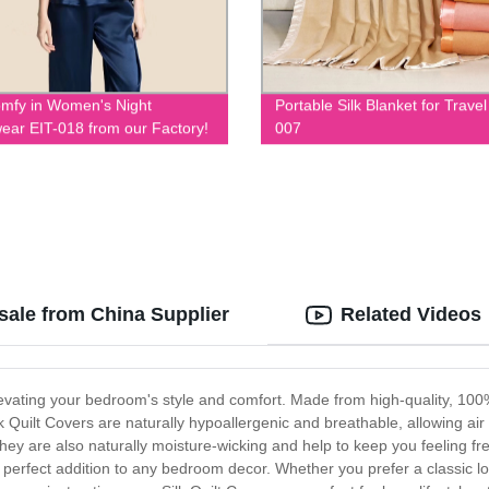
mfy in Women's Night
Portable Silk Blanket for Travel
ear EIT-018 from our Factory!
007
sale from China Supplier
Related Videos
elevating your bedroom's style and comfort. Made from high-quality, 100%
k Quilt Covers are naturally hypoallergenic and breathable, allowing air 
y are also naturally moisture-wicking and help to keep you feeling fres
e perfect addition to any bedroom decor. Whether you prefer a classic l