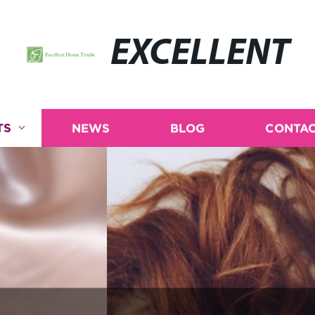
EXCELLENT
TS
NEWS
BLOG
CONTAC