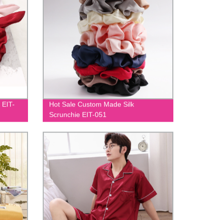
 EIT-
Hot Sale Custom Made Silk
Scrunchie EIT-051