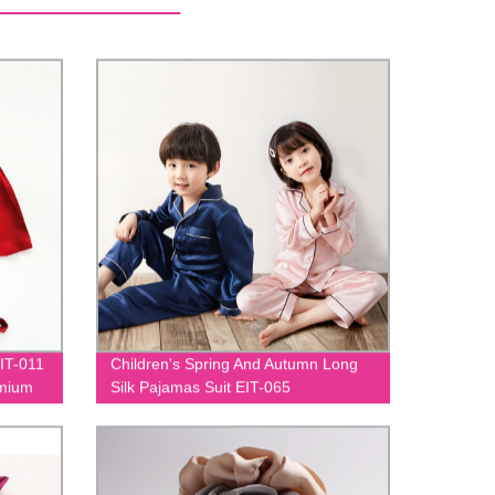
EIT-011
Children's Spring And Autumn Long
emium
Silk Pajamas Suit EIT-065