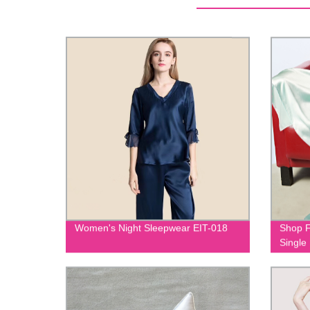
Women's Night Sleepwear EIT-018
Shop F
Single