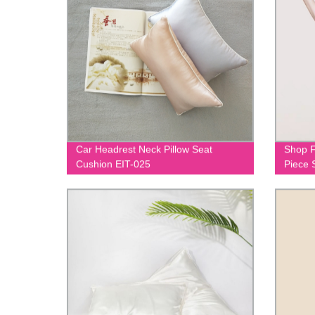
Car Headrest Neck Pillow Seat
Shop F
Cushion EIT-025
Piece 
020