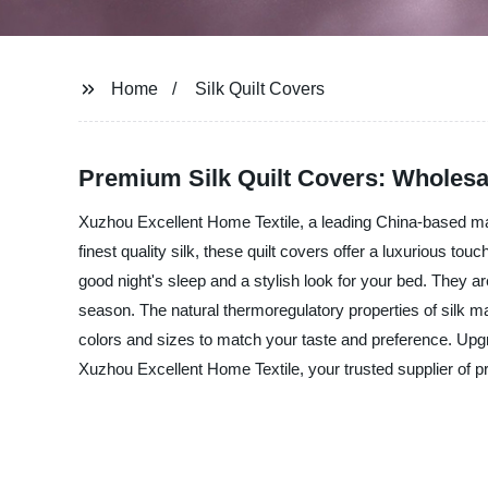
Home
Silk Quilt Covers
Premium Silk Quilt Covers: Wholesa
Xuzhou Excellent Home Textile, a leading China-based manuf
finest quality silk, these quilt covers offer a luxurious t
good night's sleep and a stylish look for your bed. They ar
season. The natural thermoregulatory properties of silk ma
colors and sizes to match your taste and preference. Upg
Xuzhou Excellent Home Textile, your trusted supplier of 