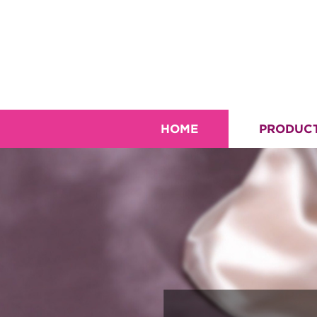
HOME
PRODUC