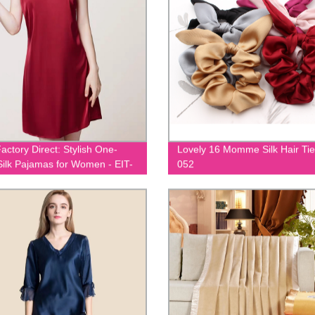
actory Direct: Stylish One-
Lovely 16 Momme Silk Hair Tie
Silk Pajamas for Women - EIT-
052