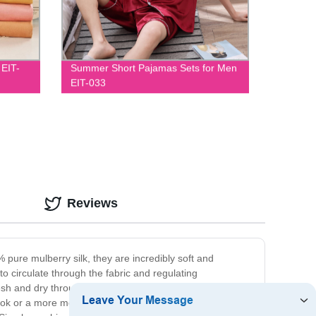
 EIT-
Summer Short Pajamas Sets for Men
EIT-033
Reviews
 pure mulberry silk, they are incredibly soft and
to circulate through the fabric and regulating
h and dry throughout the night. Available in a range of
ook or a more modern aesthetic, our covers offer the