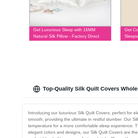
Get Luxurious Sleep with 16MM
Get Co
Natural Silk Pillow - Factory Direct
Sleepw
Prices Guaranteed!
Top-Quality Silk Quilt Covers Whole
Introducing our luxurious Silk Quilt Covers, perfect for 
smooth, providing the ultimate in restful slumber. Our Sil
temperature for a more comfortable sleep experience. The
elegant colors and designs, our Silk Quilt Covers are th