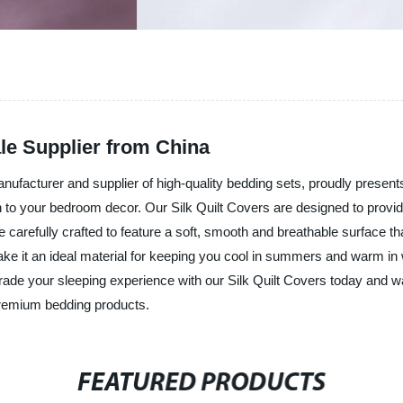
le Supplier from China
acturer and supplier of high-quality bedding sets, proudly presents i
ouch to your bedroom decor. Our Silk Quilt Covers are designed to prov
e carefully crafted to feature a soft, smooth and breathable surface th
ke it an ideal material for keeping you cool in summers and warm in wi
rade your sleeping experience with our Silk Quilt Covers today and 
premium bedding products.
FEATURED PRODUCTS