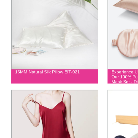
16MM Natural Silk Pillow EIT-021
Experience Ul
Our 100% Pur
Mask Set - Di