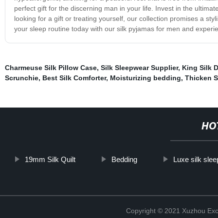
perfect gift for the discerning man in your life. Invest in the ulti
looking for a gift or treating yourself, our collection promises a s
your sleep routine today with our silk pyjamas for men and experien
Charmeuse Silk Pillow Case
,
Silk Sleepwear Supplier
,
King Silk 
Scrunchie
,
Best Silk Comforter
,
Moisturizing bedding
,
Thicken Si
HO
19mm Silk Quilt
Bedding
Luxe silk sle
Copyright © 2021 Xuzhou Excel