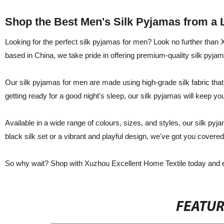
Shop the Best Men's Silk Pyjamas from a 
Looking for the perfect silk pyjamas for men? Look no further than 
based in China, we take pride in offering premium-quality silk pyjama
Our silk pyjamas for men are made using high-grade silk fabric that 
getting ready for a good night's sleep, our silk pyjamas will keep yo
Available in a wide range of colours, sizes, and styles, our silk py
black silk set or a vibrant and playful design, we've got you covered
So why wait? Shop with Xuzhou Excellent Home Textile today and ex
FEATU