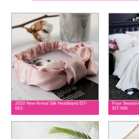
2020 New Arrival Silk Headband EIT-
Four Seasons
053
EIT-006