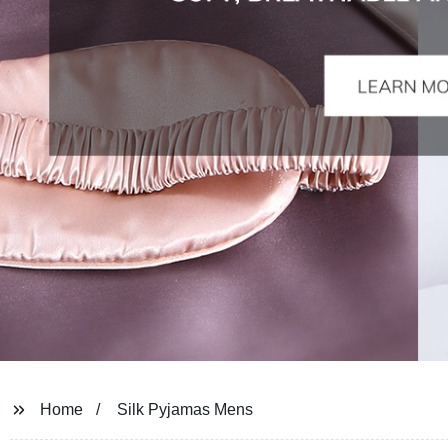
Home
Silk Pyjamas Mens