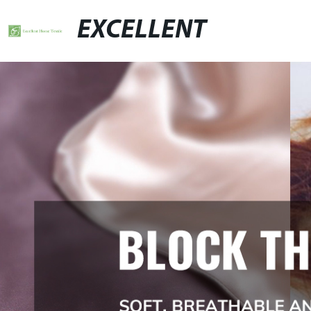
EXCELLENT