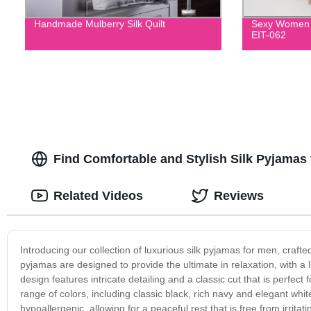
Handmade Mulberry Silk Quilt
Sexy Women F
EIT-062
Find Comfortable and Stylish Silk Pyjamas
Related Videos
Reviews
Introducing our collection of luxurious silk pyjamas for men, crafted 
pyjamas are designed to provide the ultimate in relaxation, with a l
design features intricate detailing and a classic cut that is perfec
range of colors, including classic black, rich navy and elegant white,
hypoallergenic, allowing for a peaceful rest that is free from irrita