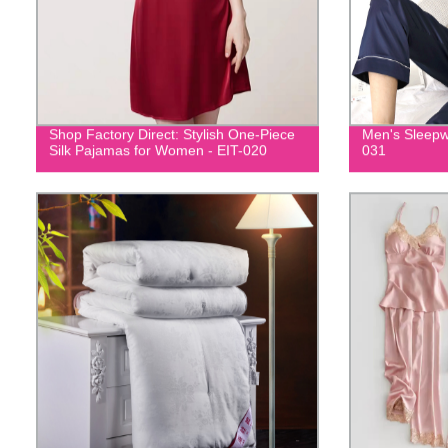
Shop Factory Direct: Stylish One-Piece
Men's Sleepw
Silk Pajamas for Women - EIT-020
031