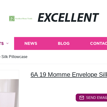
EXCELLENT
TS
NEWS
BLOG
CONTAC
Silk Pillowcase
6A 19 Momme Envelope Silk
SEND EMAIL