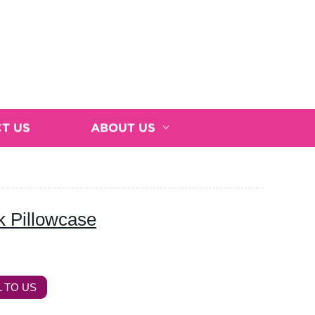
T US
ABOUT US
 Pillowcase
 TO US