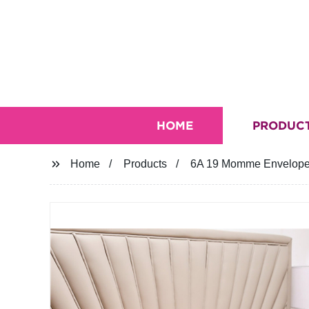
HOME
PRODUC
Home
Products
6A 19 Momme Envelope 