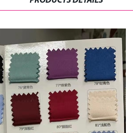
PRODUCTS DETAILS