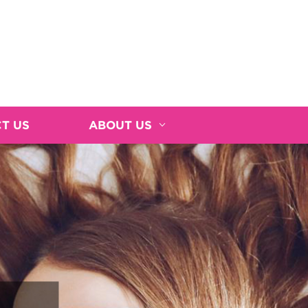
T US
ABOUT US