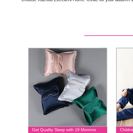
Get Quality Sleep with 19 Momme
Childr