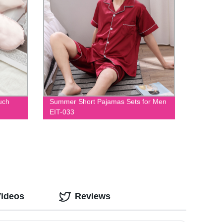
uch
Summer Short Pajamas Sets for Men
EIT-033
Videos
Reviews