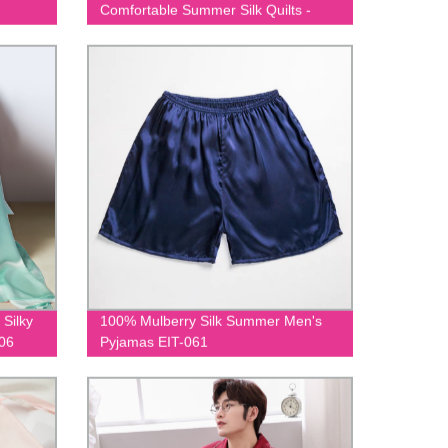
Comfortable Summer Silk Quilts -
EIT-002
 Silky
100% Mulberry Silk Summer Men's
006
Pyjamas EIT-061