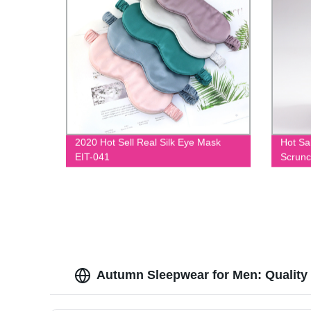
2020 Hot Sell Real Silk Eye Mask
Hot Sa
EIT-041
Scrunc
Autumn Sleepwear for Men: Quality