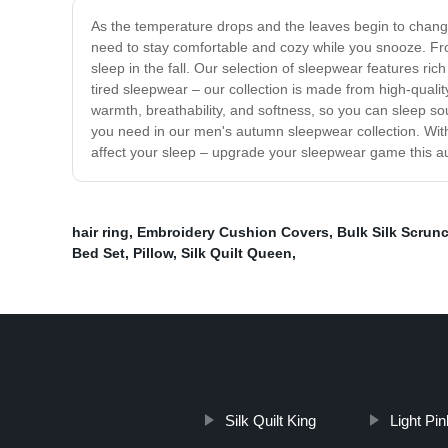
As the temperature drops and the leaves begin to change
need to stay comfortable and cozy while you snooze. From
sleep in the fall. Our selection of sleepwear features ric
tired sleepwear – our collection is made from high-quality
warmth, breathability, and softness, so you can sleep sou
you need in our men's autumn sleepwear collection. With
affect your sleep – upgrade your sleepwear game this au
hair ring
,
Embroidery Cushion Covers
,
Bulk Silk Scrun
Bed Set
,
Pillow
,
Silk Quilt Queen
,
Silk Quilt King
Light Pi