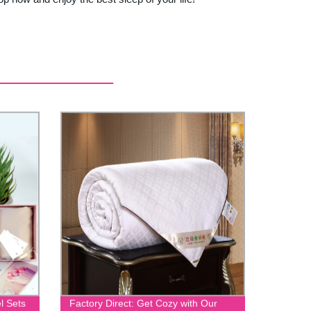
l Sets
Factory Direct: Get Cozy with Our