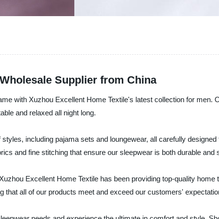
Wholesale Supplier from China
me with Xuzhou Excellent Home Textile's latest collection for men. Ou
ble and relaxed all night long.
styles, including pajama sets and loungewear, all carefully designed 
brics and fine stitching that ensure our sleepwear is both durable and s
, Xuzhou Excellent Home Textile has been providing top-quality home t
g that all of our products meet and exceed our customers' expectatio
epwear needs and experience the ultimate in comfort and style. Shop