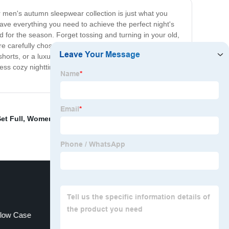
r men's autumn sleepwear collection is just what you
ave everything you need to achieve the perfect night's
ed for the season. Forget tossing and turning in your old,
re carefully chosen to offer the perfect balance of
orts, or a luxurious robe, you're sure to find just what
s cozy nighttime looks. Don't let the chilly weather
et Full
,
Women's loungewear for sleeping
,
Silk King
illow Case
Printed Pillow