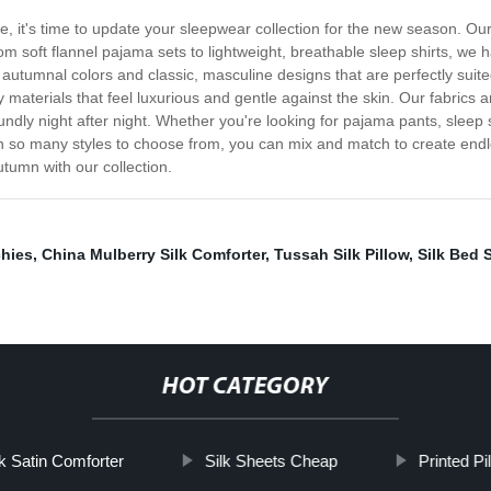
, it's time to update your sleepwear collection for the new season. Ou
 soft flannel pajama sets to lightweight, breathable sleep shirts, we h
h autumnal colors and classic, masculine designs that are perfectly suit
 materials that feel luxurious and gentle against the skin. Our fabrics a
ndly night after night. Whether you're looking for pajama pants, sleep sh
 so many styles to choose from, you can mix and match to create endles
tumn with our collection.
chies
,
China Mulberry Silk Comforter
,
Tussah Silk Pillow
,
Silk Bed S
HOT CATEGORY
nk Satin Comforter
Silk Sheets Cheap
Printed P