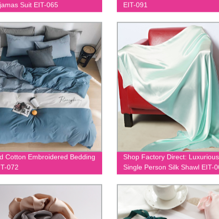
ajamas Suit EIT-065
EIT-091
 Cotton Embroidered Bedding
Shop Factory Direct: Luxurious
IT-072
Single Person Silk Shawl EIT-