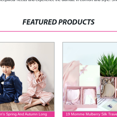
FEATURED PRODUCTS
en's Spring And Autumn Long
19 Momme Mulberry Silk Trave