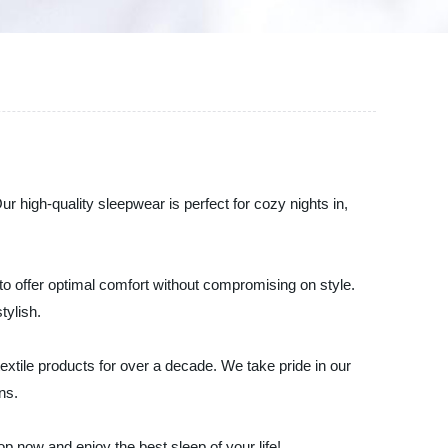
r high-quality sleepwear is perfect for cozy nights in,
to offer optimal comfort without compromising on style.
tylish.
extile products for over a decade. We take pride in our
ns.
 now and enjoy the best sleep of your life!