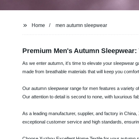
Home
men autumn sleepwear
Premium Men's Autumn Sleepwear: 
As we enter autumn, it's time to elevate your sleepwear ga
made from breathable materials that will keep you comforta
Our autumn sleepwear range for men features a variety of 
Our attention to detail is second to none, with luxurious fa
As a leading manufacturer, supplier, and factory in China
exceptional customer service and high standards, ensurin
Choose Xuzhou Excellent Home Textile for your autumn sle