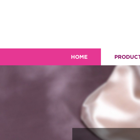
HOME
PRODUC