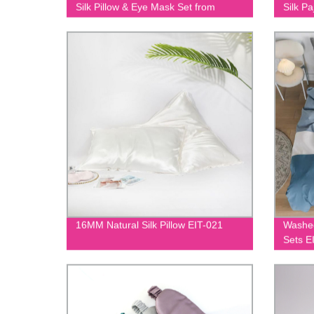
Silk Pillow & Eye Mask Set from
Silk P
Factory | EIT-093
16MM Natural Silk Pillow EIT-021
Washed
Sets E