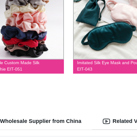
le Custom Made Silk
Imitated Silk Eye Mask and Po
hie EIT-051
EIT-043
 Wholesale Supplier from China
Related 