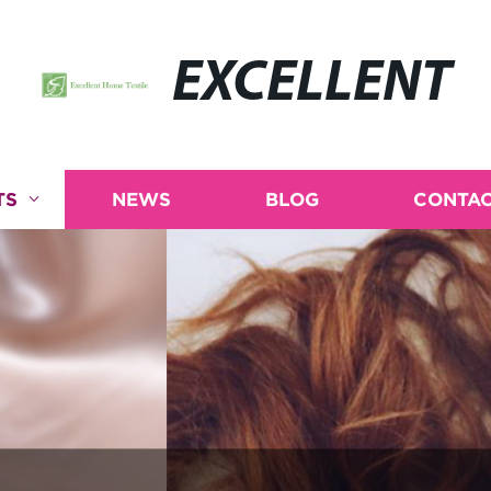
EXCELLENT
TS
NEWS
BLOG
CONTAC