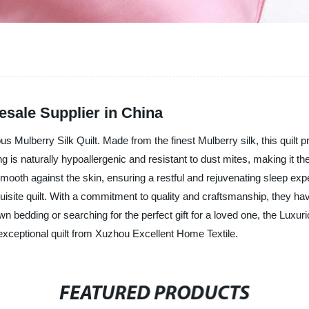
esale Supplier in China
us Mulberry Silk Quilt. Made from the finest Mulberry silk, this quilt 
ng is naturally hypoallergenic and resistant to dust mites, making it the
ls smooth against the skin, ensuring a restful and rejuvenating sleep e
xquisite quilt. With a commitment to quality and craftsmanship, they h
 bedding or searching for the perfect gift for a loved one, the Luxuri
exceptional quilt from Xuzhou Excellent Home Textile.
FEATURED PRODUCTS