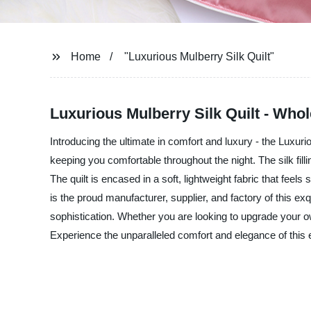
Home
"Luxurious Mulberry Silk Quilt"
Luxurious Mulberry Silk Quilt - Whol
Introducing the ultimate in comfort and luxury - the Luxurio
keeping you comfortable throughout the night. The silk filli
The quilt is encased in a soft, lightweight fabric that fee
is the proud manufacturer, supplier, and factory of this e
sophistication. Whether you are looking to upgrade your own
Experience the unparalleled comfort and elegance of this 