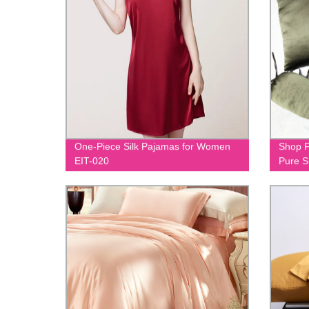
One-Piece Silk Pajamas for Women
Shop F
EIT-020
Pure S
023