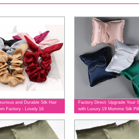
xurious and Durable Silk Hair
Factory Direct: Upgrade Your 
rom Factory - Lovely 16
with Luxury 19 Momme Silk Pil
Silk Hair Tie EIT-052
and Eye Mask Set - EIT-093