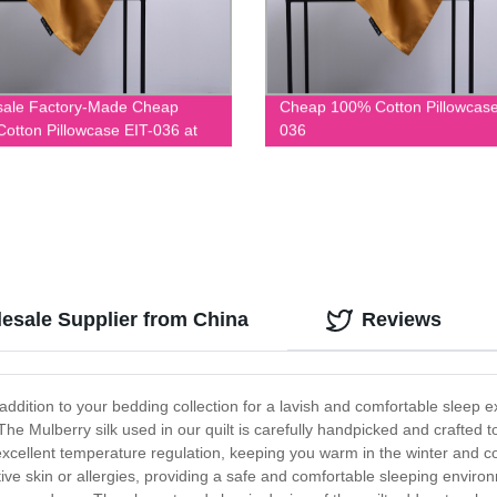
sale Factory-Made Cheap
Cheap 100% Cotton Pillowcase
otton Pillowcase EIT-036 at
036
able Prices
lesale Supplier from China
Reviews
 addition to your bedding collection for a lavish and comfortable sleep e
he Mulberry silk used in our quilt is carefully handpicked and crafted to
s excellent temperature regulation, keeping you warm in the winter and 
itive skin or allergies, providing a safe and comfortable sleeping enviro