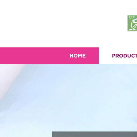
HOME
PRODUC