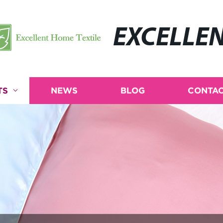
EXCELLE
TS
NEWS
BLOG
CONTAC