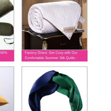
 100%
Factory Direct: Get Cozy with Our
Comfortable Summer Silk Quilts -
EIT-002