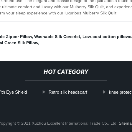
ar-round use. The elegant and classic design of the quilt adds a touch 
e ultimate comfort and luxury with our Mulberry Silk Quilt, and experien
orm your sleep experience with our luxurious Mulberry Silk Quilt.
ble Zipper Pillow
,
Washable Silk Coverlet
,
Low-cost cotton pillow
al Green Silk Pillow
,
HOT CATEGORY
th Eye Shield
Retro silk headscarf
knee protec
opyright © 2021 Xuzhou Excellent International Trade Co., Ltd.
Sitema