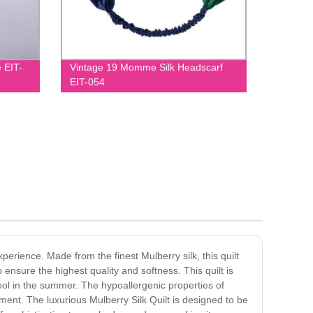
 EIT-
Vintage 19 Momme Silk Headscarf
EIT-054
xperience. Made from the finest Mulberry silk, this quilt
 ensure the highest quality and softness. This quilt is
cool in the summer. The hypoallergenic properties of
nment. The luxurious Mulberry Silk Quilt is designed to be