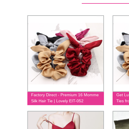
Factory Direct - Premium 16 Momme
Get Lu
Silk Hair Tie | Lovely EIT-052
Ties f
Momme 