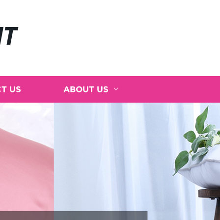
NT
T US
ABOUT US