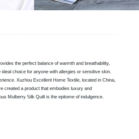
provides the perfect balance of warmth and breathability,
 ideal choice for anyone with allergies or sensitive skin.
xperience. Xuzhou Excellent Home Textile, located in China,
ave created a product that embodies luxury and
ous Mulberry Silk Quilt is the epitome of indulgence.