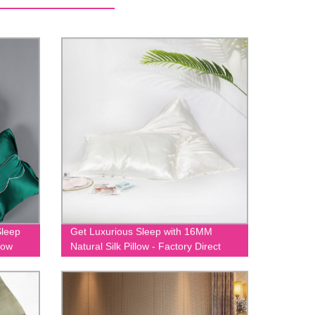
Sleep
Get Luxurious Sleep with 16MM
low
Natural Silk Pillow - Factory Direct
Prices Guaranteed!