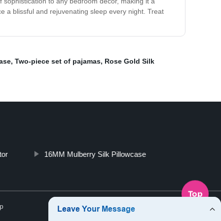
of sophistication to any bedroom decor, making it a
ce a blissful and rejuvenating sleep every night. Treat
case
,
Two-piece set of pajamas
,
Rose Gold Silk
tor
16MM Mulberry Silk Pillowcase
Top
p