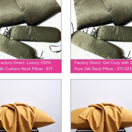
actory Direct: Luxury 100%
Factory Direct: Get Cozy with
ilk Cushion Neck Pillow - EIT-
Pure Silk Neck Pillow - EIT-023