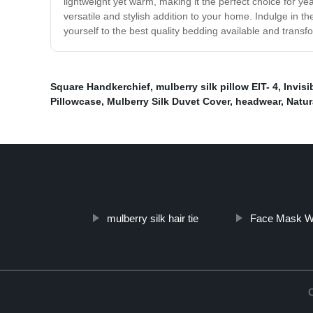
lightweight yet warm, making it the perfect choice for ye
versatile and stylish addition to your home. Indulge in th
yourself to the best quality bedding available and transf
Square Handkerchief
,
mulberry silk pillow EIT- 4
,
Invisi
Pillowcase
,
Mulberry Silk Duvet Cover
,
headwear
,
Natur
mulberry silk hair tie
Face Mask Wi
C