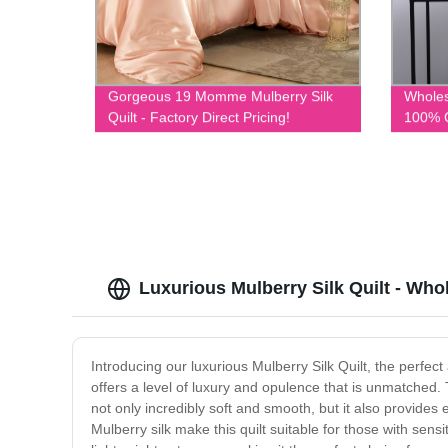
Gorgeous 19 Momme Mulberry Silk
Whole
Quilt - Factory Direct Pricing!
100% C
Unbeat
Luxurious Mulberry Silk Quilt - Who
Introducing our luxurious Mulberry Silk Quilt, the perfect
offers a level of luxury and opulence that is unmatched. T
not only incredibly soft and smooth, but it also provide
Mulberry silk make this quilt suitable for those with sens