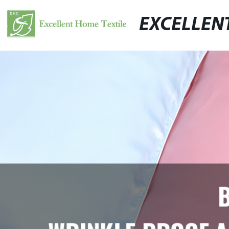
EXCELLEN