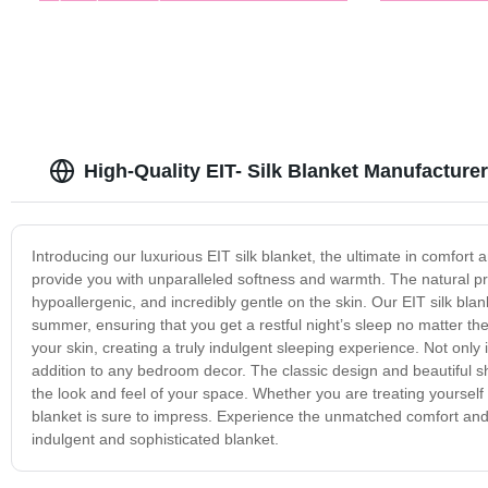
High-Quality EIT- Silk Blanket Manufacturer
Introducing our luxurious EIT silk blanket, the ultimate in comfort a
provide you with unparalleled softness and warmth. The natural prop
hypoallergenic, and incredibly gentle on the skin. Our EIT silk blank
summer, ensuring that you get a restful night’s sleep no matter the
your skin, creating a truly indulgent sleeping experience. Not only i
addition to any bedroom decor. The classic design and beautiful sh
the look and feel of your space. Whether you are treating yourself to
blanket is sure to impress. Experience the unmatched comfort and qu
indulgent and sophisticated blanket.