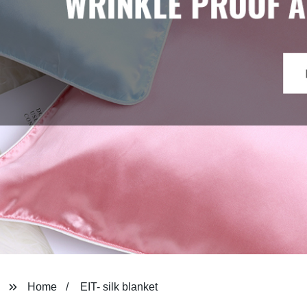
Home
EIT- silk blanket