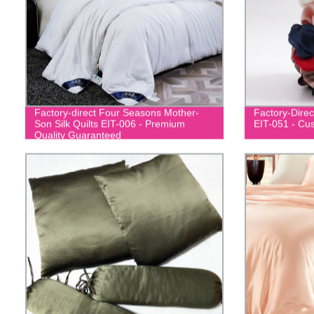
Factory-direct Four Seasons Mother-
Factory-Direc
Son Silk Quilts EIT-006 - Premium
EIT-051 - Cu
Quality Guaranteed