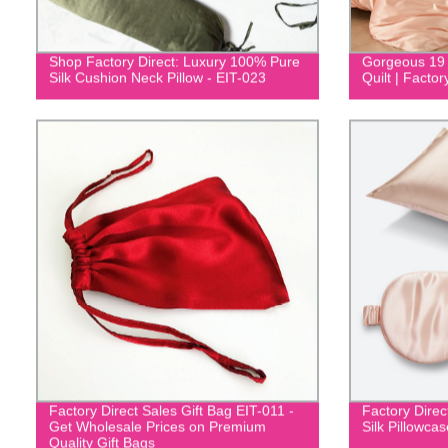
Shop Factory Direct: Luxury 100% Pure
Gorgeous 19
Silk Cushion Neck Pillow - EIT-023
Quilt | Factor
Factory Direct Sales Gift Bag EIT-011 -
Factory Dire
Get Wholesale Prices on Premium
Silk Pillowca
Quality Gift Bags