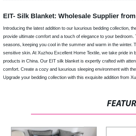
EIT- Silk Blanket: Wholesale Supplier fro
Introducing the latest addition to our luxurious bedding collection, the
provide ultimate comfort and a touch of elegance to your bedroom. Th
seasons, keeping you cool in the summer and warm in the winter. The
sensitive skin. At Xuzhou Excellent Home Textile, we take pride in b
products in China. Our EIT silk blanket is expertly crafted with atten
comfort. Create a cozy and luxurious sleeping environment with the 
Upgrade your bedding collection with this exquisite addition from X
FEATU