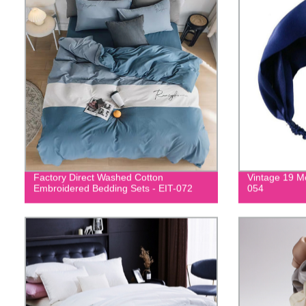
Factory Direct Washed Cotton
Vintage 19 M
Embroidered Bedding Sets - EIT-072
054