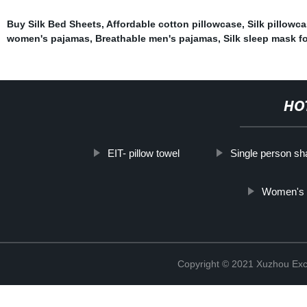
Buy Silk Bed Sheets
,
Affordable cotton pillowcase
,
Silk pillowc
women's pajamas
,
Breathable men's pajamas
,
Silk sleep mask fo
HO
EIT- pillow towel
Single person sh
Women's N
Copyright © 2021 Xuzhou Excel