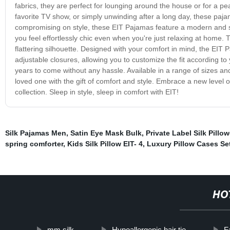
fabrics, they are perfect for lounging around the house or for a pe
favorite TV show, or simply unwinding after a long day, these paja
compromising on style, these EIT Pajamas feature a modern and sop
you feel effortlessly chic even when you're just relaxing at home. Th
flattering silhouette. Designed with your comfort in mind, the EIT
adjustable closures, allowing you to customize the fit according to
years to come without any hassle. Available in a range of sizes and
loved one with the gift of comfort and style. Embrace a new level o
collection. Sleep in style, sleep in comfort with EIT!
Silk Pajamas Men
,
Satin Eye Mask Bulk
,
Private Label Silk Pillo
spring comforter
,
Kids Silk Pillow EIT- 4
,
Luxury Pillow Cases Se
HO
mm silk
Hypoallergenic hair tie
F