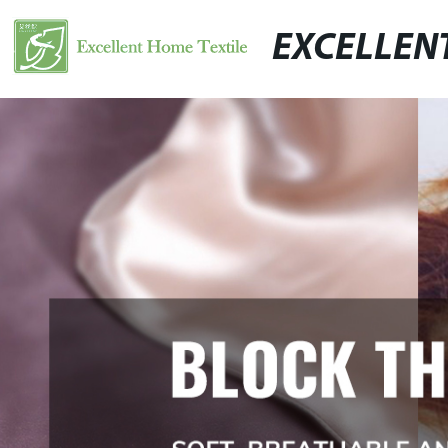
EXCELLEN