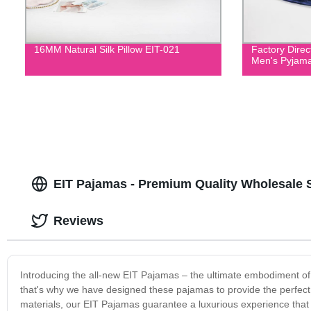
16MM Natural Silk Pillow EIT-021
Factory Direc
Men's Pyjama
EIT Pajamas - Premium Quality Wholesale 
Reviews
Introducing the all-new EIT Pajamas – the ultimate embodiment of
that's why we have designed these pajamas to provide the perfect 
materials, our EIT Pajamas guarantee a luxurious experience that