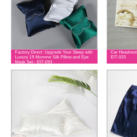
Factory Direct: Upgrade Your Sleep with
Car Headrest
Luxury 19 Momme Silk Pillow and Eye
EIT-025
Mask Set - EIT-093