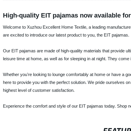
High-quality EIT pajamas now available f
Welcome to Xuzhou Excellent Home Textile, a leading manufacturer, 
are excited to introduce our latest product to you, the EIT pajamas.
Our EIT pajamas are made of high-quality materials that provide ul
leisure time at home, as well as for sleeping in at night. They come 
Whether you're looking to lounge comfortably at home or have a good
here to provide you with the perfect solution. We pride ourselves on 
highest level of customer satisfaction.
Experience the comfort and style of our EIT pajamas today. Shop no