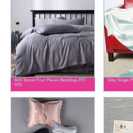
60S Tencel Four Pieces Beddings EIT-
Silky Single 
073