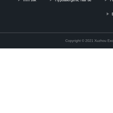
Copyright © 2021 Xuzhou Excel