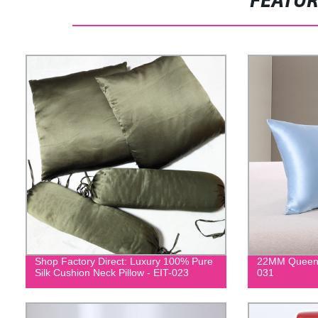
FEATU
Shop Factory Direct: Luxury 100% Pure
22MM Queen S
Silk Cushion Neck Pillow - EIT-023
031