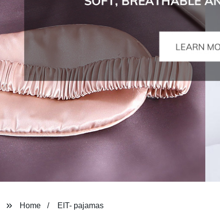
Home
EIT- pajamas