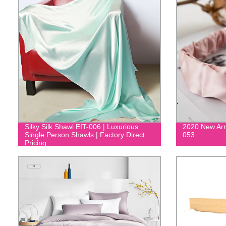
Silky Silk Shawl EIT-006 | Luxurious
2020 New Arr
Single Person Shawls | Factory Direct
053
Pricing