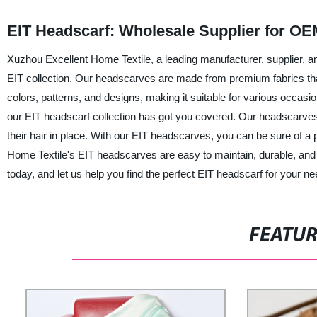
EIT Headscarf: Wholesale Supplier for OE
Xuzhou Excellent Home Textile, a leading manufacturer, supplier, an
EIT collection. Our headscarves are made from premium fabrics that 
colors, patterns, and designs, making it suitable for various occas
our EIT headscarf collection has got you covered. Our headscarves
their hair in place. With our EIT headscarves, you can be sure of a 
Home Textile's EIT headscarves are easy to maintain, durable, and 
today, and let us help you find the perfect EIT headscarf for your ne
FEATU