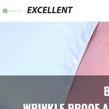
EXCELLENT