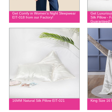
Get Comfy in Women's Night Sleepwear
Get Luxuriou
EIT-018 from our Factory!
Silk Pillow - 
Guaranteed!
16MM Natural Silk Pillow EIT-021
King Size 16