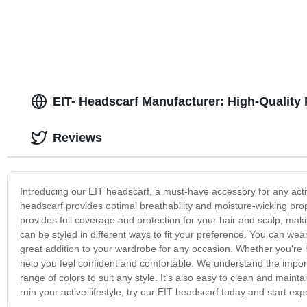
EIT- Headscarf Manufacturer: High-Quality
Reviews
Introducing our EIT headscarf, a must-have accessory for any activ
headscarf provides optimal breathability and moisture-wicking prop
provides full coverage and protection for your hair and scalp, maki
can be styled in different ways to fit your preference. You can wear 
great addition to your wardrobe for any occasion. Whether you're hi
help you feel confident and comfortable. We understand the impor
range of colors to suit any style. It's also easy to clean and mainta
ruin your active lifestyle, try our EIT headscarf today and start ex