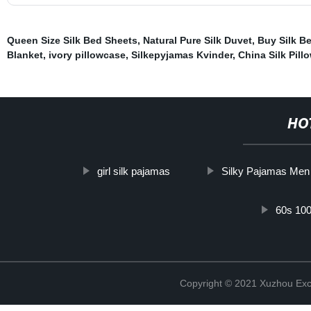
Queen Size Silk Bed Sheets
,
Natural Pure Silk Duvet
,
Buy Silk B
Blanket
,
ivory pillowcase
,
Silkepyjamas Kvinder
,
China Silk Pill
HO
girl silk pajamas
Silky Pajamas Men
60s 100
Copyright © 2021 Xuzhou Excel