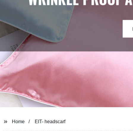
Home
EIT- headscarf