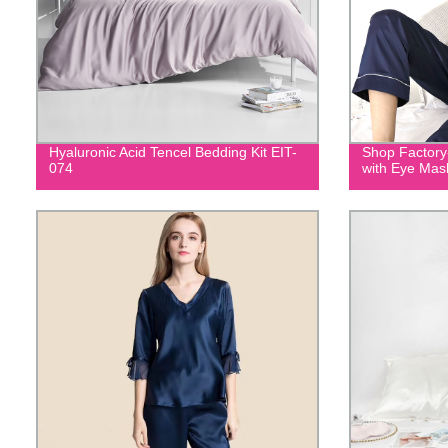
Hyaluronic Acid Tencel Bedding Kit EIT-
Shop Factory
074
with Eye Mas