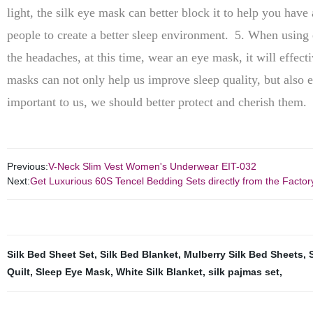
light, the silk eye mask can better block it to help you have 
people to create a better sleep environment.
5. When using e
the headaches, at this time, wear an eye mask, it will effecti
masks can not only help us improve sleep quality, but also e
important to us, we should better protect and cherish them.
Previous:
V-Neck Slim Vest Women's Underwear EIT-032
Next:
Get Luxurious 60S Tencel Bedding Sets directly from the Factor
Silk Bed Sheet Set
,
Silk Bed Blanket
,
Mulberry Silk Bed Sheets
,
Quilt
,
Sleep Eye Mask
,
White Silk Blanket
,
silk pajmas set
,