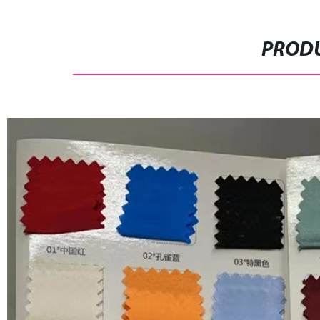
PRODU