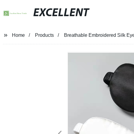
EXCELLENT
Home
Products
Breathable Embroidered Silk Ey