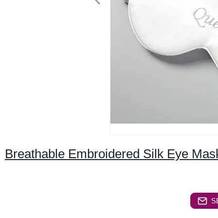
Breathable Embroidered Silk Eye Mas
S