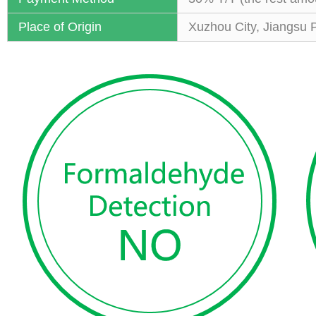
Place of Origin
Xuzhou City, Jiangsu 