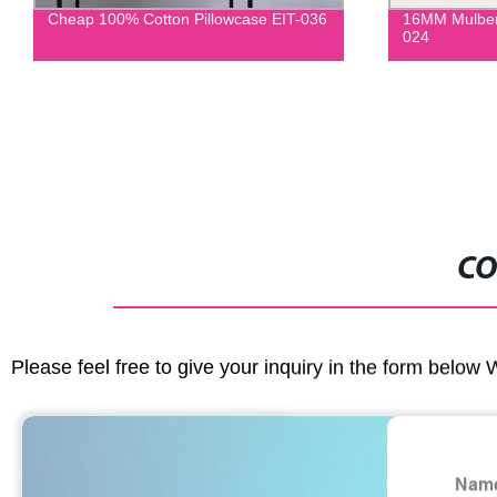
Cheap 100% Cotton Pillowcase EIT-036
16MM Mulberry
024
CO
Please feel free to give your inquiry in the form below 