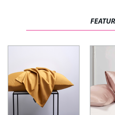
FEATU