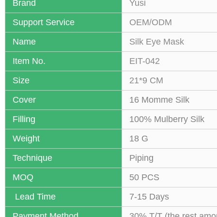
Brand
Yusi
Support Service
OEM/ODM
Name
Silk Eye Mask
Item No.
EIT-042
Size
21*9 CM
Cover
16 Momme Silk
Filling
100% Mulberry Silk
Weight
18 G
Technique
Piping
MOQ
50 PCS
Lead Time
7-15 Days
Payment Method
30% T/T (the rest amo