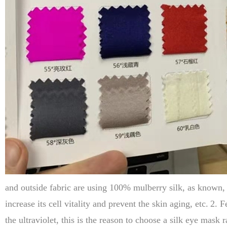
and outside fabric are using 100% mulberry silk, as known, 1
increase its cell vitality and prevent the skin aging, etc.
2. F
the ultraviolet, this is the reason to choose a silk eye mask