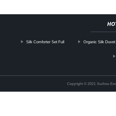
HO
Silk Comforter Set Full
Organic Silk Duvet
Copyright © 2021 Xuzhou Excel